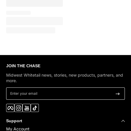
JOIN THE CHASE
Midwest Whitetail news, stories, new products, partners, and
more.
Enter your email
Facebook
Instagram
YouTube
TikTok
Support
My Account