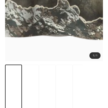
1
/
1