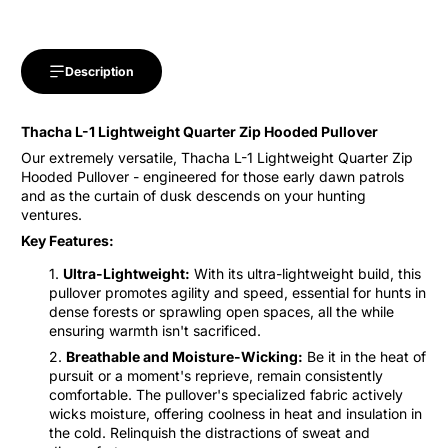
Description
Thacha L-1 Lightweight Quarter Zip Hooded Pullover
Our extremely versatile, Thacha L-1 Lightweight Quarter Zip
Hooded Pullover - engineered for those early dawn patrols
and as the curtain of dusk descends on your hunting
ventures.
Key Features:
Ultra-Lightweight:
With its ultra-lightweight build, this
pullover promotes agility and speed, essential for hunts in
dense forests or sprawling open spaces, all the while
ensuring warmth isn't sacrificed.
Breathable and Moisture-Wicking:
Be it in the heat of
pursuit or a moment's reprieve, remain consistently
comfortable. The pullover's specialized fabric actively
wicks moisture, offering coolness in heat and insulation in
the cold. Relinquish the distractions of sweat and