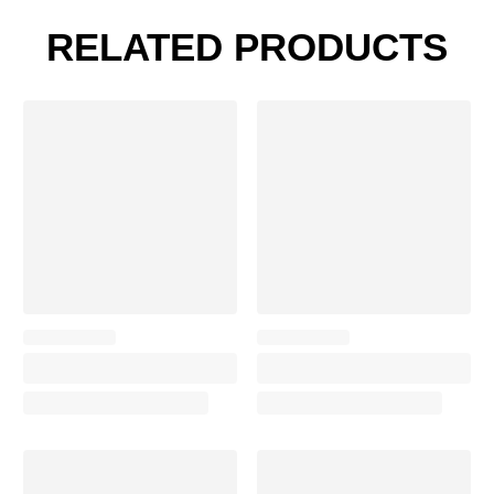
RELATED PRODUCTS