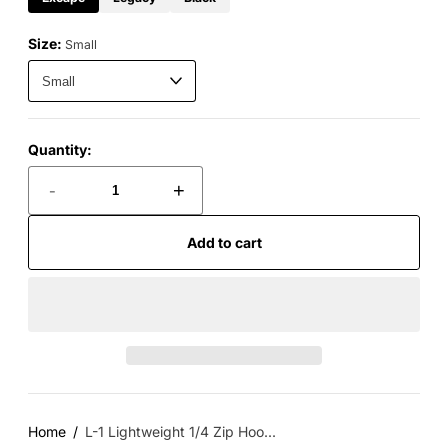
Size:
Small
Quantity:
-
+
Add to cart
Home
L-1 Lightweight 1/4 Zip Hoo...