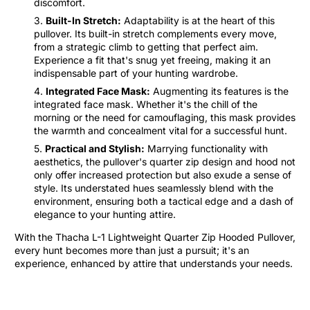
discomfort.
Built-In Stretch:
Adaptability is at the heart of this
pullover. Its built-in stretch complements every move,
from a strategic climb to getting that perfect aim.
Experience a fit that's snug yet freeing, making it an
indispensable part of your hunting wardrobe.
Integrated Face Mask:
Augmenting its features is the
integrated face mask. Whether it's the chill of the
morning or the need for camouflaging, this mask provides
the warmth and concealment vital for a successful hunt.
Practical and Stylish:
Marrying functionality with
aesthetics, the pullover's quarter zip design and hood not
only offer increased protection but also exude a sense of
style. Its understated hues seamlessly blend with the
environment, ensuring both a tactical edge and a dash of
elegance to your hunting attire.
With the Thacha L-1 Lightweight Quarter Zip Hooded Pullover,
every hunt becomes more than just a pursuit; it's an
experience, enhanced by attire that understands your needs.