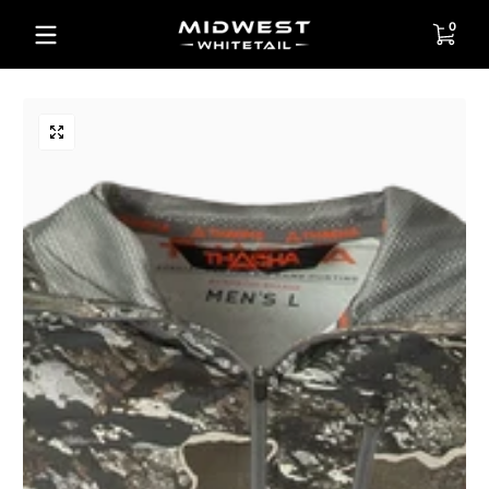
Skip to content
0 items
0