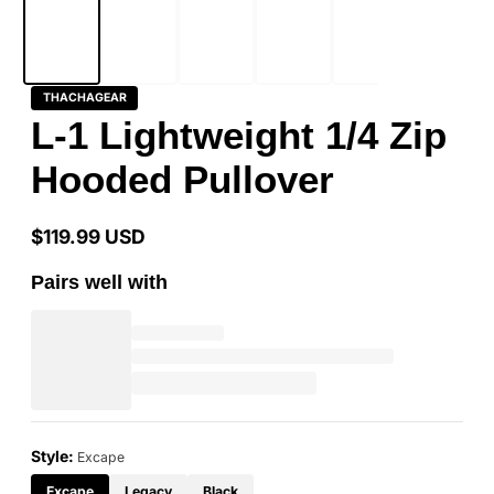
THACHAGEAR
L-1 Lightweight 1/4 Zip
Hooded Pullover
$119.99 USD
Regular
price
Pairs well with
Style:
Excape
Excape
Legacy
Black