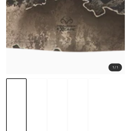
1
/
1