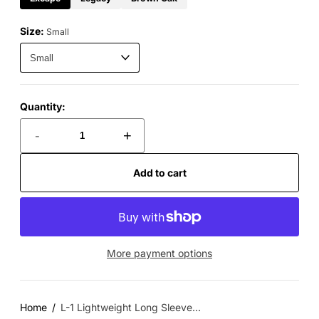
Size:
Small
Quantity:
-
+
Add to cart
More payment options
Home
L-1 Lightweight Long Sleeve...