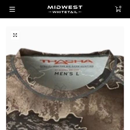
Skip to content
0 items
0