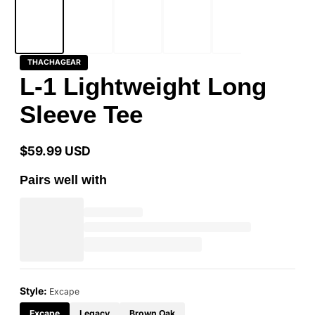
THACHAGEAR
L-1 Lightweight Long
Sleeve Tee
$59.99 USD
Regular
price
Pairs well with
Style:
Excape
Excape
Legacy
Brown Oak