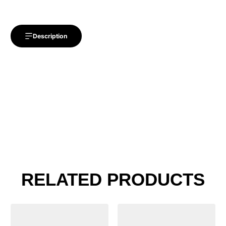
Description
RELATED PRODUCTS