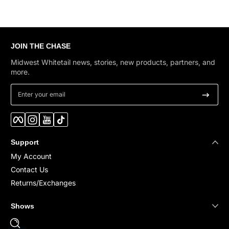
JOIN THE CHASE
Midwest Whitetail news, stories, new products, partners, and
more.
Enter your email
Facebook
Instagram
YouTube
TikTok
Support
My Account
Contact Us
Returns/Exchanges
Shows