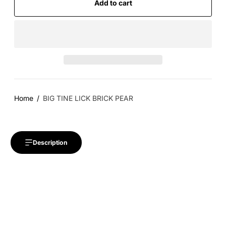
Add to cart
Home
BIG TINE LICK BRICK PEAR
Description