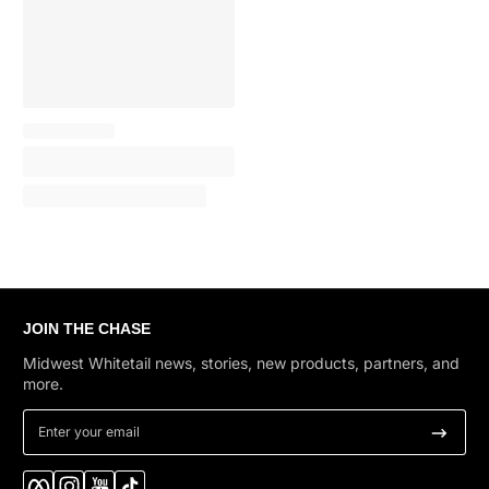
JOIN THE CHASE
Midwest Whitetail news, stories, new products, partners, and
more.
Enter your email
Facebook
Instagram
YouTube
TikTok