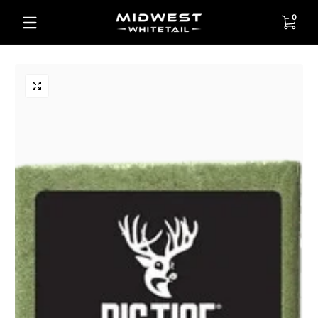
Skip to content
0 items
0