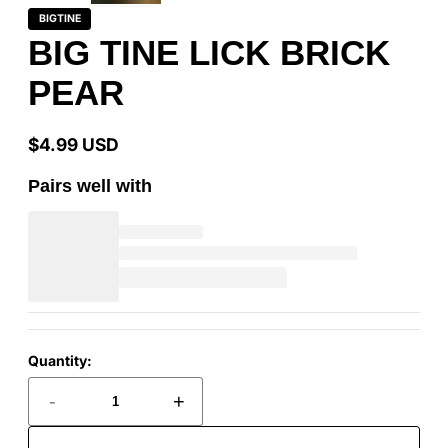
BIGTINE
BIG TINE LICK BRICK
PEAR
$4.99 USD
Regular
price
Pairs well with
Quantity:
-
+