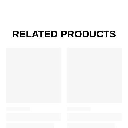
RELATED PRODUCTS