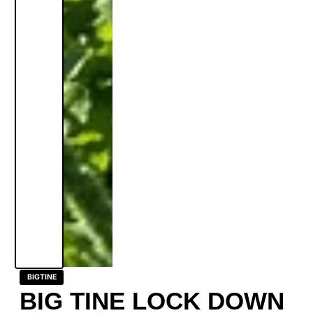
BIGTINE
BIG TINE LOCK DOWN