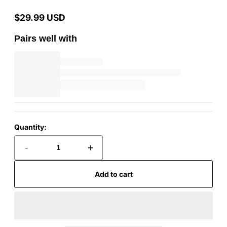
$29.99 USD
Regular
price
Pairs well with
Quantity:
-
+
Add to cart