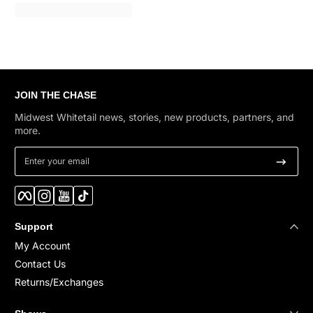
JOIN THE CHASE
Midwest Whitetail news, stories, new products, partners, and
more.
Enter your email
Facebook
Instagram
YouTube
TikTok
Support
My Account
Contact Us
Returns/Exchanges