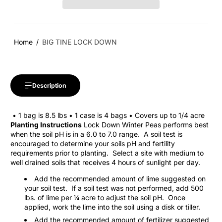
Home
BIG TINE LOCK DOWN
Description
• 1 bag is 8.5 lbs • 1 case is 4 bags • Covers up to 1/4 acre
Planting Instructions
Lock Down Winter Peas performs best
when the soil pH is in a 6.0 to 7.0 range.
A soil test is
encouraged to determine your soils pH and fertility
requirements prior to planting.
Select a site with medium to
well drained soils that receives 4 hours of sunlight per day.
Add the recommended amount of lime suggested on
your soil test.
If a soil test was not performed, add 500
lbs. of lime per ¼ acre to adjust the soil pH.
Once
applied, work the lime into the soil using a disk or tiller.
Add the recommended amount of fertilizer suggested