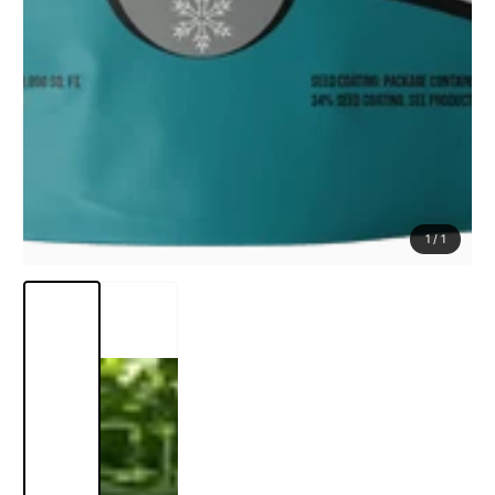
1
/
1