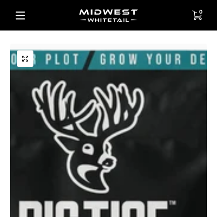
Skip to content
0 items
0