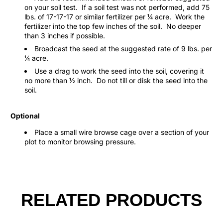
on your soil test.
If a soil test was not performed, add 75
lbs. of 17-17-17 or similar fertilizer per ¼ acre.
Work the
fertilizer into the top few inches of the soil.
No deeper
than 3 inches if possible.
Broadcast the seed at the suggested rate of 9 lbs. per
¼ acre.
Use a drag to work the seed into the soil, covering it
no more than ½ inch.
Do not till or disk the seed into the
soil.
Optional
Place a small wire browse cage over a section of your
plot to monitor browsing pressure.
RELATED PRODUCTS