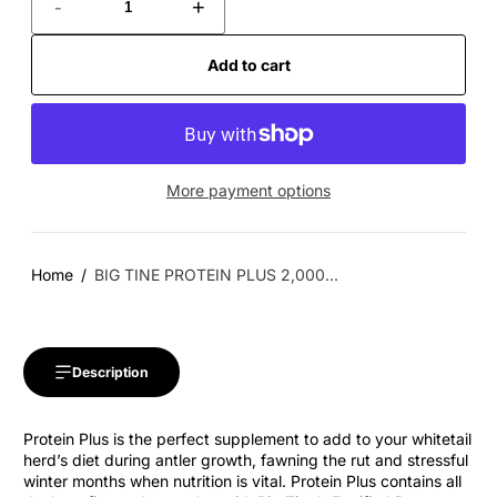
-
+
Add to cart
More payment options
Home
BIG TINE PROTEIN PLUS 2,000...
Description
Protein Plus is the perfect supplement to add to your whitetail
herd’s diet during antler growth, fawning the rut and stressful
winter months when nutrition is vital. Protein Plus contains all