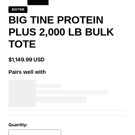
BIGTINE
BIG TINE PROTEIN
PLUS 2,000 LB BULK
TOTE
$1,149.99 USD
Regular
price
Pairs well with
Quantity: