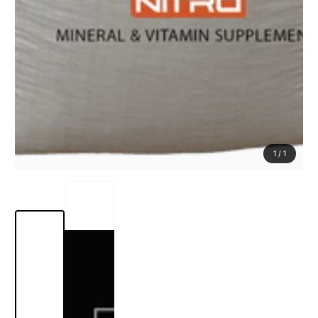
1
/
1