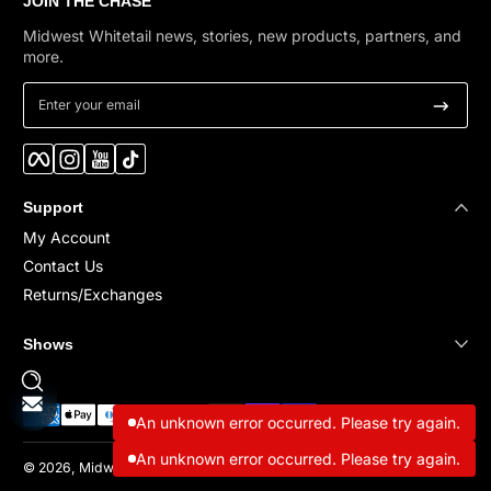
JOIN THE CHASE
Midwest Whitetail news, stories, new products, partners, and
more.
Enter your email
Facebook
Instagram
YouTube
TikTok
Support
My Account
Contact Us
Returns/Exchanges
Shows
Payment methods
An unknown error occurred. Please try again.
An unknown error occurred. Please try again.
© 2026,
Midwest Whitetail