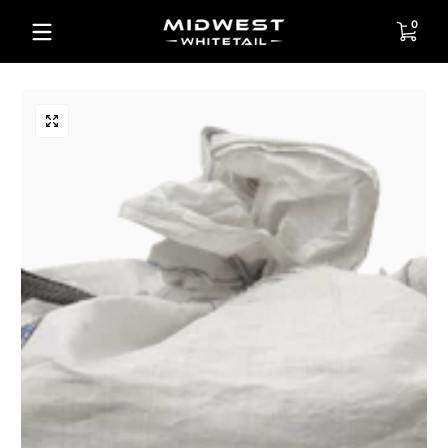
Skip to content
0 items
0