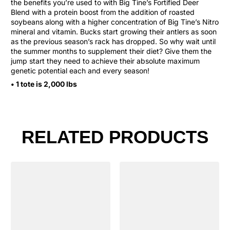
the benefits you’re used to with Big Tine’s Fortified Deer
Blend with a protein boost from the addition of roasted
soybeans along with a higher concentration of Big Tine’s Nitro
mineral and vitamin. Bucks start growing their antlers as soon
as the previous season’s rack has dropped. So why wait until
the summer months to supplement their diet? Give them the
jump start they need to achieve their absolute maximum
genetic potential each and every season!
• 1 tote is 2,000 lbs
RELATED PRODUCTS