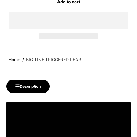
Add to cart
Home
BIG TINE TRIGGERED PEAR
Description