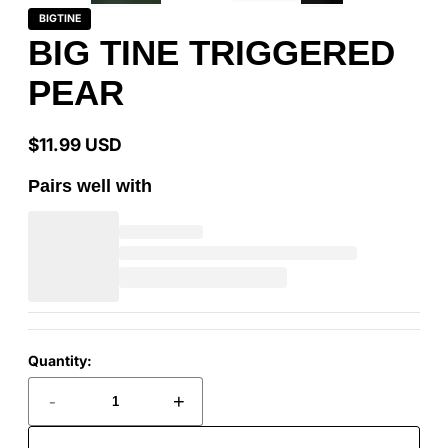
BIGTINE
BIG TINE TRIGGERED
PEAR
$11.99 USD
Regular
price
Pairs well with
Quantity:
-
+