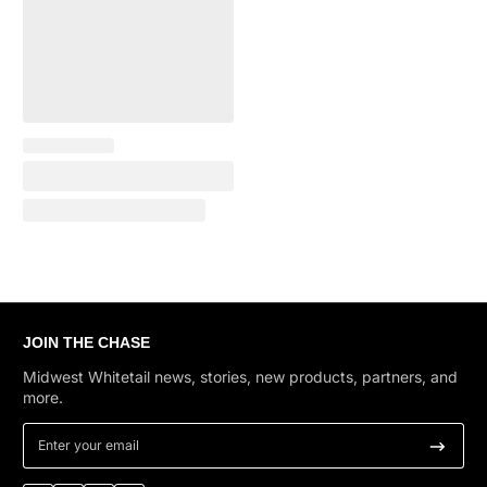
JOIN THE CHASE
Midwest Whitetail news, stories, new products, partners, and
more.
Enter your email
Facebook
Instagram
YouTube
TikTok