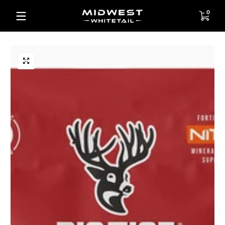
Skip to content
0 items
0