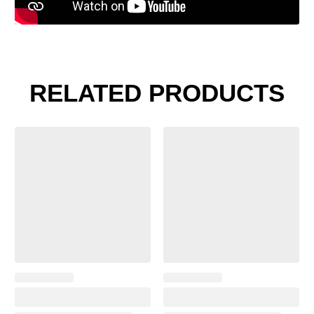
RELATED PRODUCTS