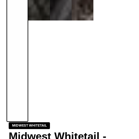
MIDWEST WHITETAIL
Midwest Whitetail -