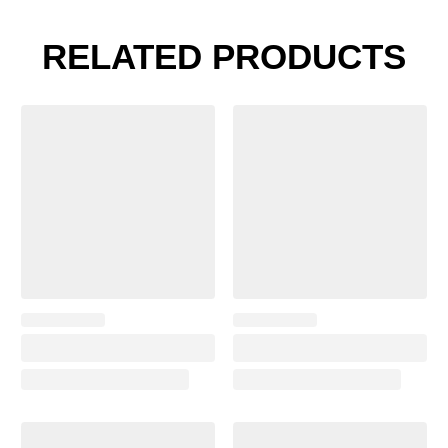
RELATED PRODUCTS