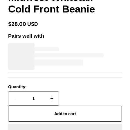
Cold Front Beanie
$28.00 USD
Regular
price
Pairs well with
Quantity:
-
+
Add to cart