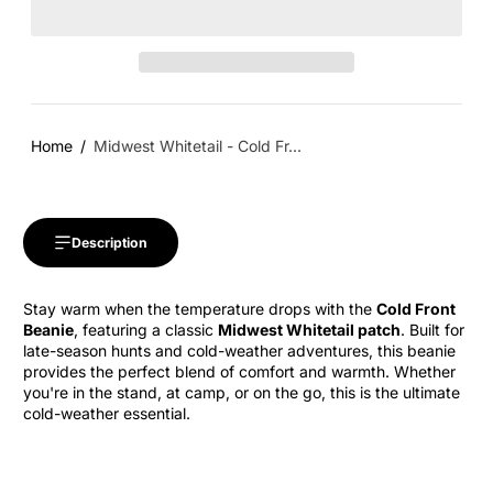
Home
Midwest Whitetail - Cold Fr...
Description
Stay warm when the temperature drops with the
Cold Front
Beanie
, featuring a classic
Midwest Whitetail patch
. Built for
late-season hunts and cold-weather adventures, this beanie
provides the perfect blend of comfort and warmth. Whether
you're in the stand, at camp, or on the go, this is the ultimate
cold-weather essential.