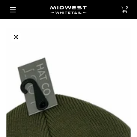
Skip to content
0 items
0