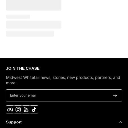
JOIN THE CHASE
Midwest Whitetail news, stories, new products, partners, and
more.
Enter your email
Facebook
Instagram
YouTube
TikTok
Support