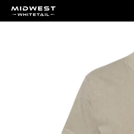
Skip to content