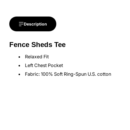
Description
Fence Sheds Tee
Relaxed Fit
Left Chest Pocket
Fabric: 100% Soft Ring-Spun U.S. cotton