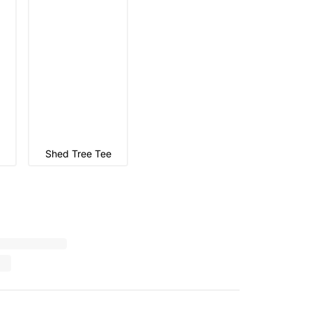
Shed Tree Tee