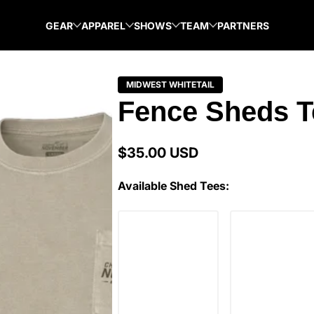
GEAR
APPAREL
SHOWS
TEAM
PARTNERS
MIDWEST WHITETAIL
Fence Sheds T
$35.00 USD
Regular
price
Available Shed Tees: