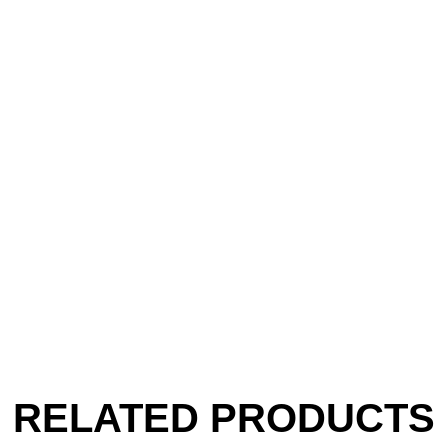
RELATED PRODUCTS