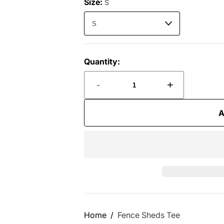
Size:
S
Quantity:
-
+
A
Home
Fence Sheds Tee