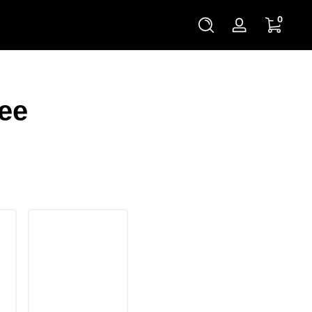
0 items
0
Log
in
ee