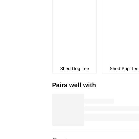
Shed Dog Tee
Shed Pup Tee
Pairs well with