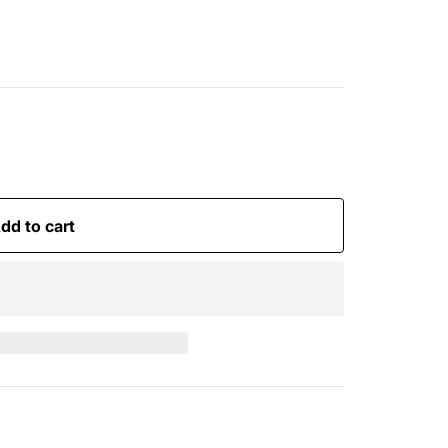
dd to cart