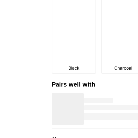
Black
Charcoal
Pairs well with