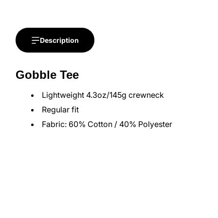
Description
Gobble Tee
Lightweight 4.3oz/145g crewneck
Regular fit
Fabric: 60% Cotton / 40% Polyester