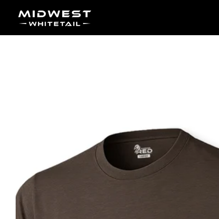
Skip to content