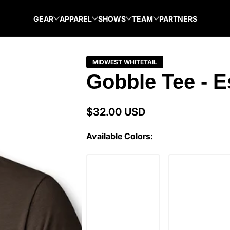
GEAR
APPAREL
SHOWS
TEAM
PARTNERS
MIDWEST WHITETAIL
Gobble Tee - 
$32.00 USD
Regular
price
Available Colors: