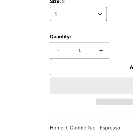
Size:
S
Quantity:
-
+
A
Home
Gobble Tee - Espresso