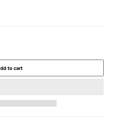
dd to cart