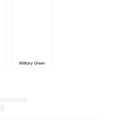
Military Green