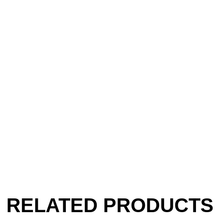
RELATED PRODUCTS