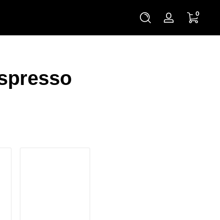
0 items
0
Log
in
Espresso