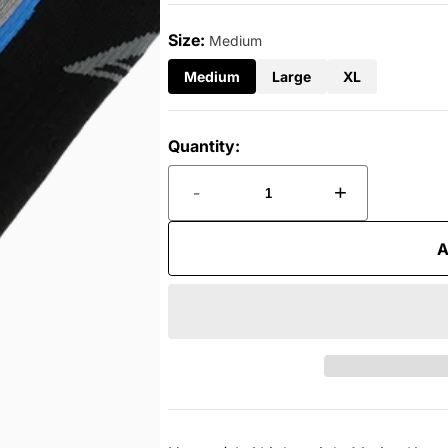
Size:
Medium
Medium
Large
XL
Quantity:
-
+
A