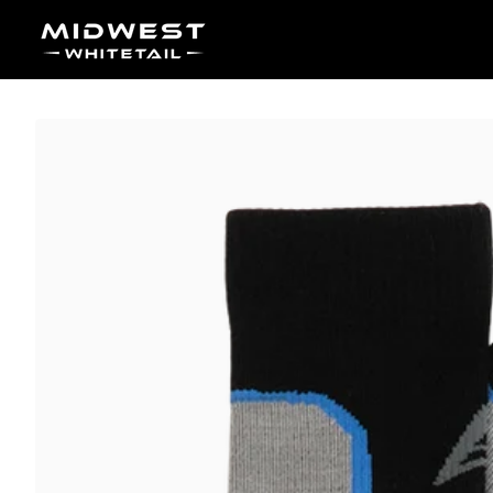
Skip to content