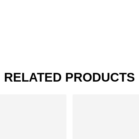
RELATED PRODUCTS