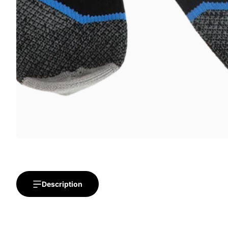
Description