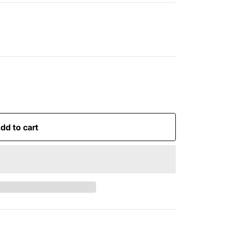
dd to cart