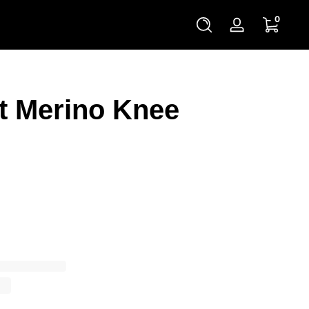
0 items
0
Log
in
t Merino Knee