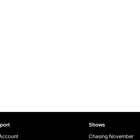
port
Shows
Account
Chasing November