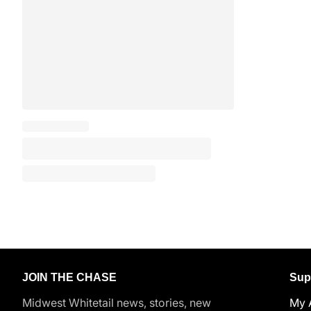
JOIN THE CHASE
Sup
Midwest Whitetail news, stories, new
My 