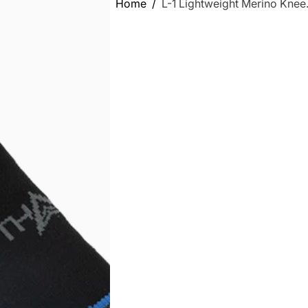
Home
L-1 Lightweight Merino Knee.