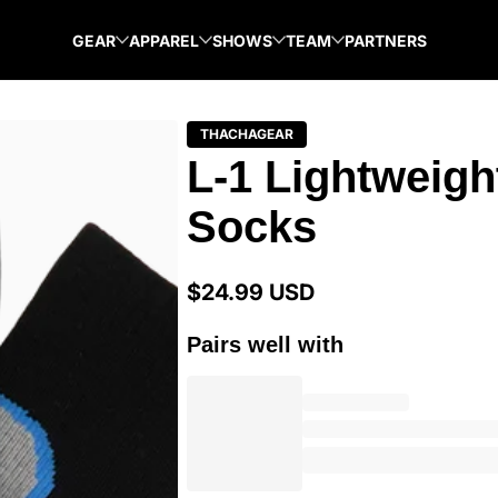
GEAR
APPAREL
SHOWS
TEAM
PARTNERS
THACHAGEAR
L-1 Lightweigh
Socks
$24.99 USD
Regular
price
Pairs well with