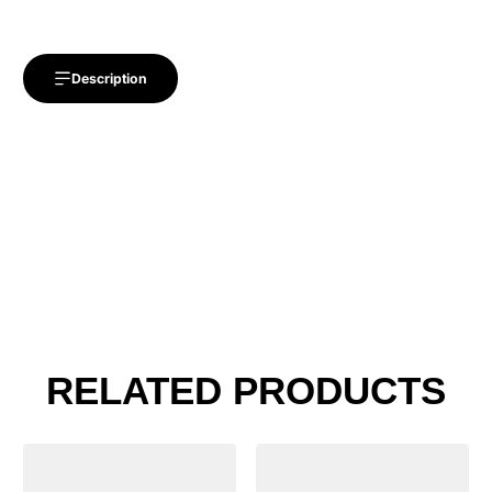
Description
RELATED PRODUCTS