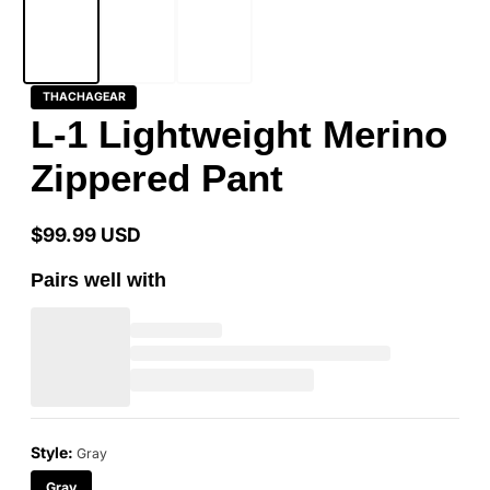
THACHAGEAR
L-1 Lightweight Merino
Zippered Pant
$99.99 USD
Regular
price
Pairs well with
Style:
Gray
Gray