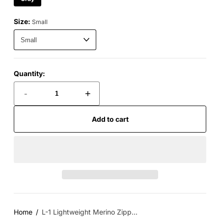
Size:
Small
Quantity:
-
+
Add to cart
Home
L-1 Lightweight Merino Zipp...