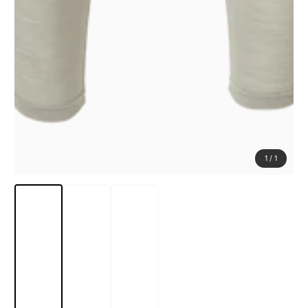
1
/
1