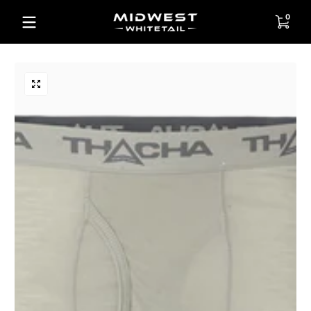
Skip to content
0 items
0