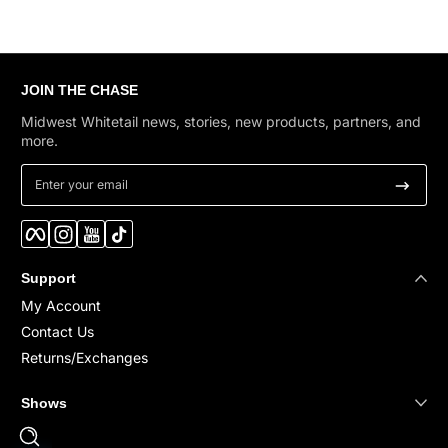
JOIN THE CHASE
Midwest Whitetail news, stories, new products, partners, and
more.
Enter your email
Facebook
Instagram
YouTube
TikTok
Support
My Account
Contact Us
Returns/Exchanges
Shows