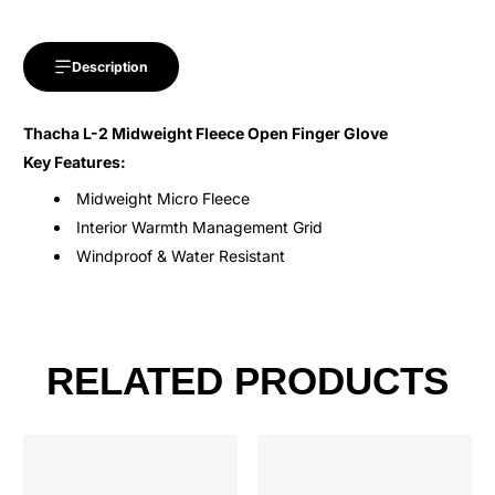
Description
Thacha L-2 Midweight Fleece Open Finger Glove
Key Features:
Midweight Micro Fleece
Interior Warmth Management Grid
Windproof & Water Resistant
RELATED PRODUCTS