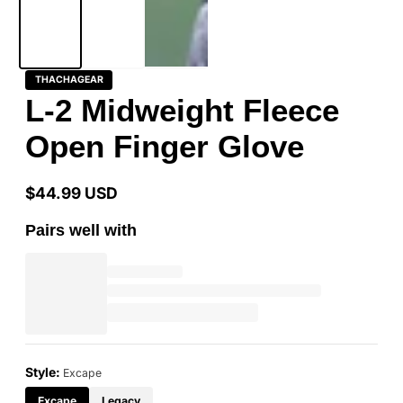
THACHAGEAR
L-2 Midweight Fleece
Open Finger Glove
$44.99 USD
Regular
price
Pairs well with
Style:
Excape
Excape
Legacy