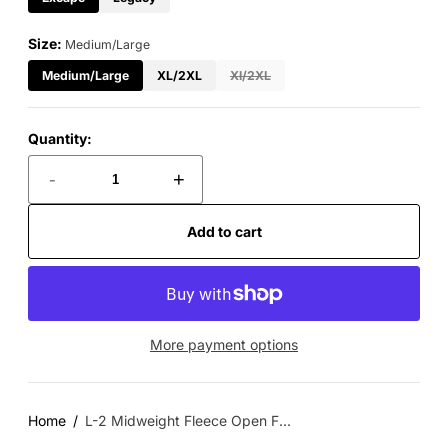
Size:
Medium/Large
Medium/Large
XL/2XL
Xl/2XL
Quantity:
-
+
Add to cart
More payment options
Home
L-2 Midweight Fleece Open F...