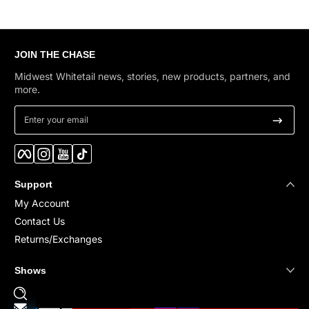
JOIN THE CHASE
Midwest Whitetail news, stories, new products, partners, and
more.
Enter your email
Facebook
Instagram
YouTube
TikTok
Support
My Account
Contact Us
Returns/Exchanges
Shows
Payment methods