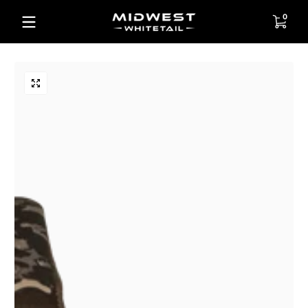
Skip to content
0 items
0