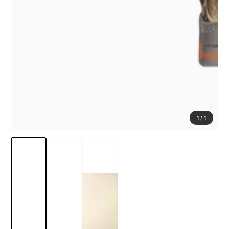
1
/
1