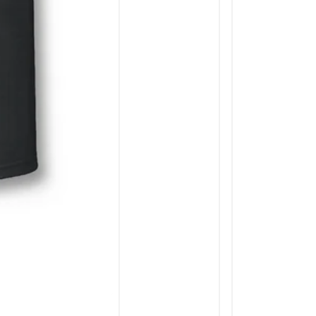
JOIN THE CH
Midwest Whitetail news, st
products, partners, an
Enter your email
Facebook
Instagra
You