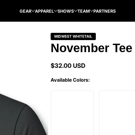
GEAR
APPAREL
SHOWS
TEAM
PARTNERS
MIDWEST WHITETAIL
November Tee 
$32.00 USD
Regular
price
Available Colors: