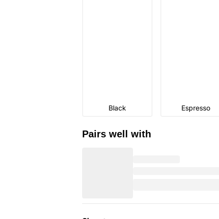
Black
Espresso
Pairs well with