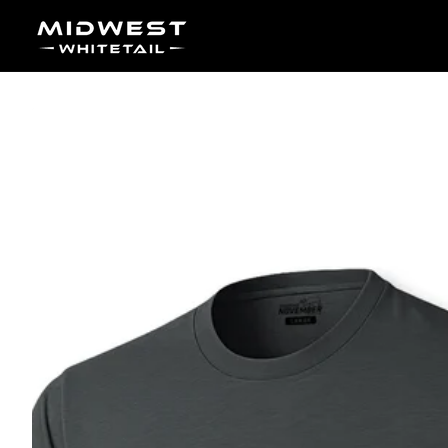
Skip to content