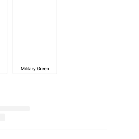
Military Green