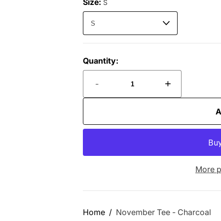
Size:
S
Quantity:
-
+
A
More p
Home
November Tee - Charcoal