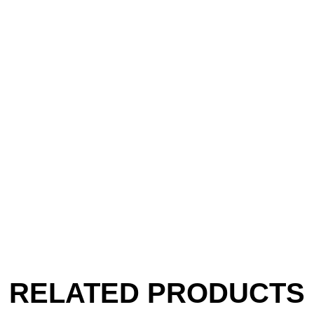
RELATED PRODUCTS