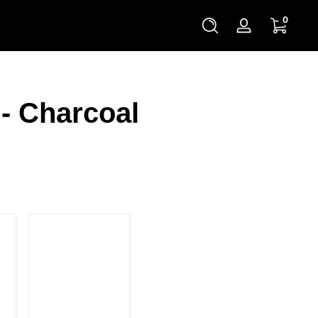
0 items
0
Log
in
- Charcoal