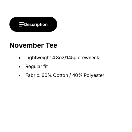
Description
November Tee
Lightweight 4.3oz/145g crewneck
Regular fit
Fabric: 60% Cotton / 40% Polyester