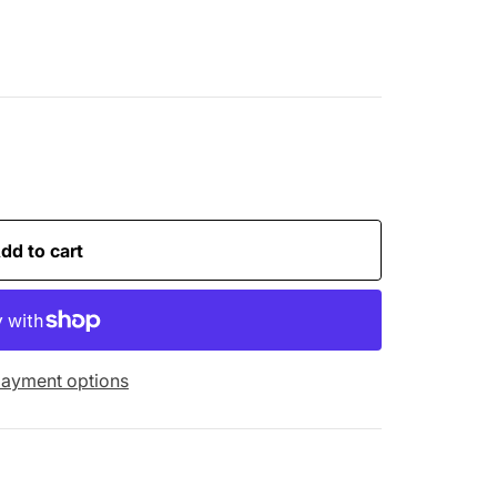
dd to cart
ayment options