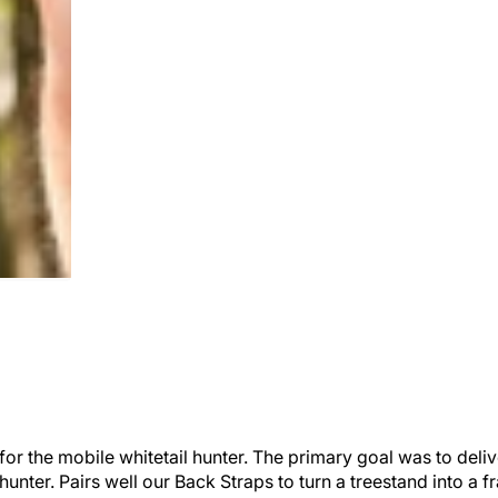
or the mobile whitetail hunter. The primary goal was to deliv
 hunter. Pairs well our Back Straps to turn a treestand into 