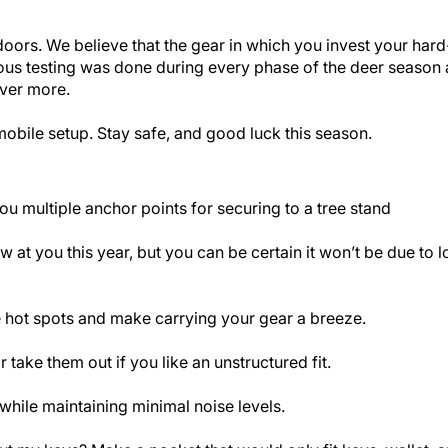
utdoors. We believe that the gear in which you invest your ha
orous testing was done during every phase of the deer seaso
iver more.
mobile setup. Stay safe, and good luck this season.
u multiple anchor points for securing to a tree stand
 at you this year, but you can be certain it won’t be due to 
 hot spots and make carrying your gear a breeze.
take them out if you like an unstructured fit.
while maintaining minimal noise levels.