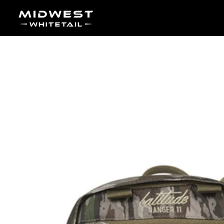
Skip to content