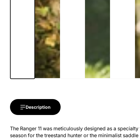
Description
The Ranger 11 was meticulously designed as a specialty f
season for the treestand hunter or the minimalist saddle