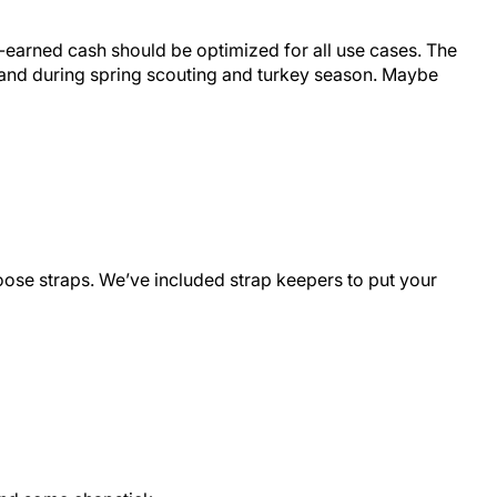
rd-earned cash should be optimized for all use cases. The
n and during spring scouting and turkey season. Maybe
loose straps. We’ve included strap keepers to put your