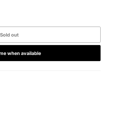
Sold out
 me when available