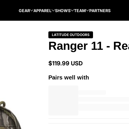
GEAR
APPAREL
SHOWS
TEAM
PARTNERS
LATITUDE OUTDOORS
Ranger 11 - Re
$119.99 USD
Regular
price
Pairs well with