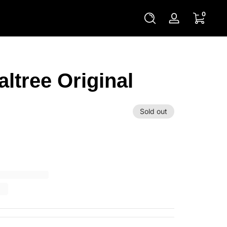
0 items
0
Log
in
altree Original
Sold out