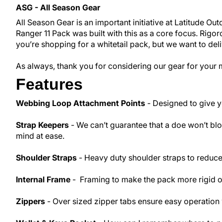
ASG - All Season Gear
All Season Gear is an important initiative at Latitude O
Ranger 11 Pack was built with this as a core focus. Rig
you’re shopping for a whitetail pack, but we want to del
As always, thank you for considering our gear for your 
Features
Webbing Loop Attachment Points
- Designed to give yo
Strap Keepers
- We can’t guarantee that a doe won’t blow
mind at ease.
Shoulder Straps
- Heavy duty shoulder straps to reduce
Internal Frame
- Framing to make the pack more rigid or 
Zippers
- Over sized zipper tabs ensure easy operation 