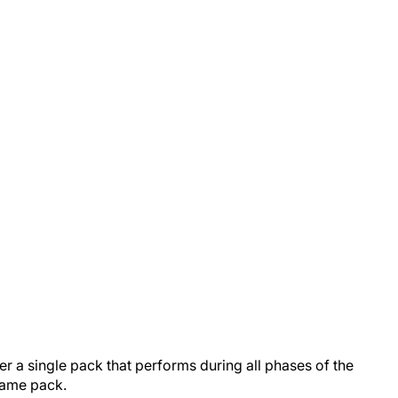
er a single pack that performs during all phases of the
a frame pack.