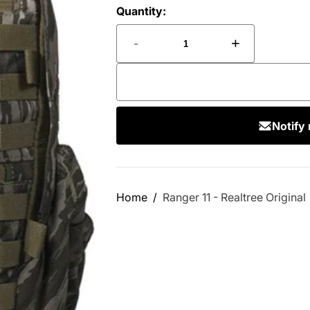
Quantity:
-
+
Notify
Home
Ranger 11 - Realtree Original