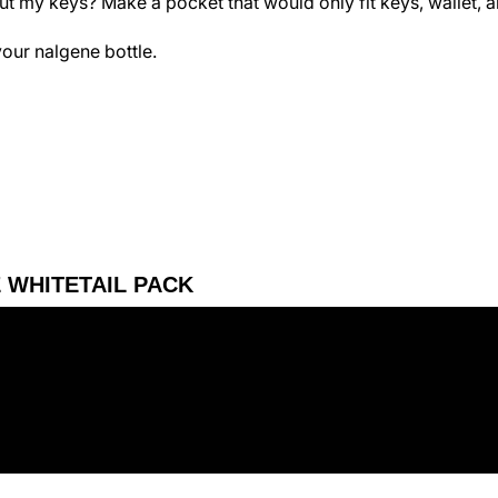
 my keys? Make a pocket that would only fit keys, wallet, 
your nalgene bottle.
E WHITETAIL PACK