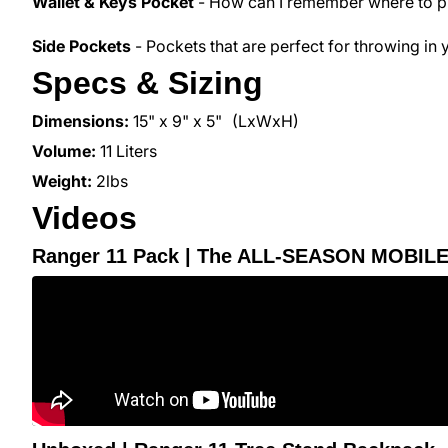
Wallet & Keys Pocket
- How can I remember where to put
Side Pockets
- Pockets that are perfect for throwing in 
Specs & Sizing
Dimensions:
15" x 9" x 5"
(LxWxH)
Volume:
11 Liters
Weight:
2
lbs
Videos
Ranger 11 Pack | The ALL-SEASON MOBIL