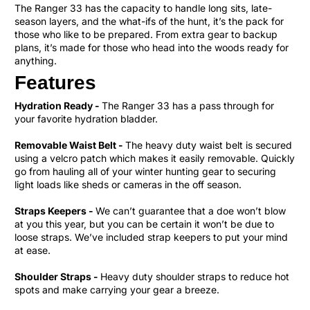
The Ranger 33 has the capacity to handle long sits, late-
season layers, and the what-ifs of the hunt, it’s the pack for
those who like to be prepared. From extra gear to backup
plans, it’s made for those who head into the woods ready for
anything.
Features
Hydration Ready -
The Ranger 33 has a pass through for
your favorite hydration bladder.
Removable Waist Belt -
The heavy duty waist belt is secured
using a velcro patch which makes it easily removable. Quickly
go from hauling all of your winter hunting gear to securing
light loads like sheds or cameras in the off season.
Straps Keepers -
We can’t guarantee that a doe won’t blow
at you this year, but you can be certain it won’t be due to
loose straps. We’ve included strap keepers to put your mind
at ease.
Shoulder Straps -
Heavy duty shoulder straps to reduce hot
spots and make carrying your gear a breeze.