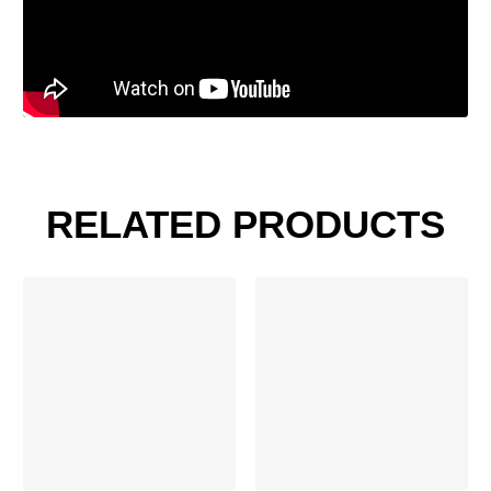
RELATED PRODUCTS