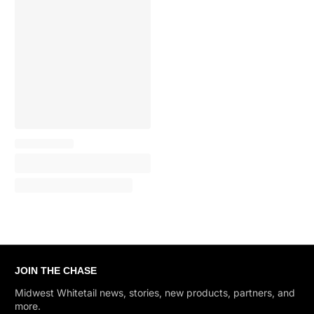
JOIN THE CHASE
Midwest Whitetail news, stories, new products, partners, and
more.