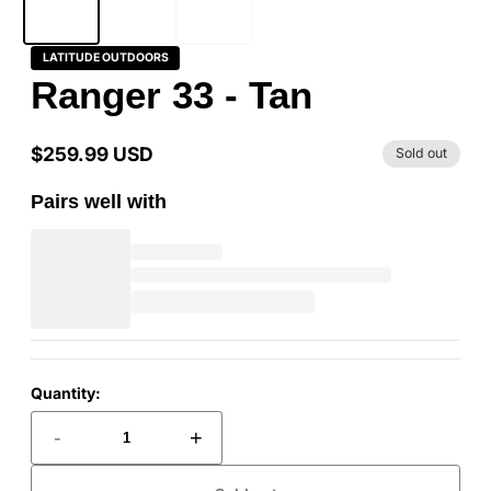
LATITUDE OUTDOORS
Ranger 33 - Tan
$259.99 USD
Sold out
Regular
price
Pairs well with
Quantity:
-
+