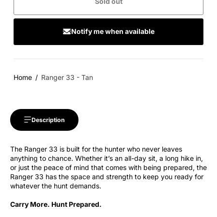
Sold out
Notify me when available
Home
Ranger 33 - Tan
Description
The Ranger 33 is built for the hunter who never leaves
anything to chance. Whether it’s an all-day sit, a long hike in,
or just the peace of mind that comes with being prepared, the
Ranger 33 has the space and strength to keep you ready for
whatever the hunt demands.
Carry More. Hunt Prepared.