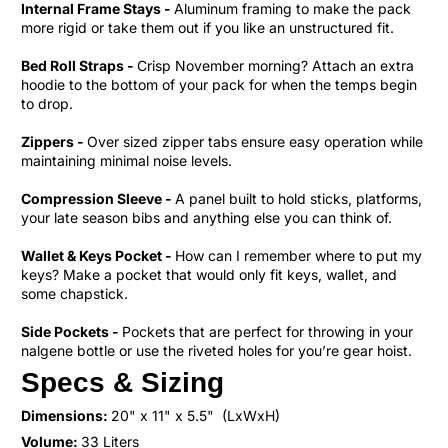
Internal Frame Stays -
Aluminum framing to make the pack
more rigid or take them out if you like an unstructured fit.
Bed Roll Straps -
Crisp November morning? Attach an extra
hoodie to the bottom of your pack for when the temps begin
to drop.
Zippers -
Over sized zipper tabs ensure easy operation while
maintaining minimal noise levels.
Compression Sleeve -
A panel built to hold sticks, platforms,
your late season bibs and anything else you can think of.
Wallet & Keys Pocket -
How can I remember where to put my
keys? Make a pocket that would only fit keys, wallet, and
some chapstick.
Side Pockets -
Pockets that are perfect for throwing in your
nalgene bottle or use the riveted holes for you’re gear hoist.
Specs & Sizing
Dimensions:
20" x 11" x 5.5"
(LxWxH)
Volume:
33 Liters