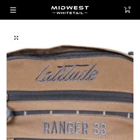
Skip to content
0 items
0