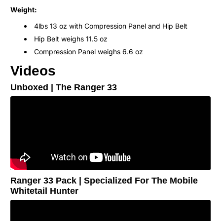
Weight:
4lbs 13 oz with Compression Panel and Hip Belt
Hip Belt weighs 11.5 oz
Compression Panel weighs 6.6 oz
Videos
Unboxed | The Ranger 33
Ranger 33 Pack | Specialized For The Mobile
Whitetail Hunter