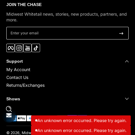
JOIN THE CHASE
Midwest Whitetail news, stories, new products, partners, and
more.
Enter your email
Facebook
Instagram
YouTube
TikTok
Support
My Account
Contact Us
Returns/Exchanges
Shows
Payment methods
An unknown error occurred. Please try again.
An unknown error occurred. Please try again.
© 2026,
Midwest Whitetail