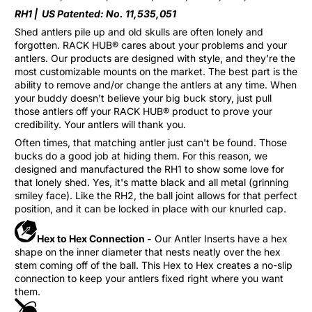
RH1 |
US Patented: No. 11,535,051
Shed antlers pile up and old skulls are often lonely and
forgotten. RACK HUB® cares about your problems and your
antlers. Our products are designed with style, and they’re the
most customizable mounts on the market. The best part is the
ability to remove and/or change the antlers at any time. When
your buddy doesn’t believe your big buck story, just pull
those antlers off your RACK HUB® product to prove your
credibility. Your antlers will thank you.
Often times, that matching antler just can't be found. Those
bucks do a good job at hiding them. For this reason, we
designed and manufactured the RH1 to show some love for
that lonely shed. Yes, it's matte black and all metal (grinning
smiley face). Like the RH2, the ball joint allows for that perfect
position, and it can be locked in place with our knurled cap.
Hex to Hex Connection -
Our Antler Inserts have a hex
shape on the inner diameter that nests neatly over the hex
stem coming off of the ball. This Hex to Hex creates a no-slip
connection to keep your antlers fixed right where you want
them.