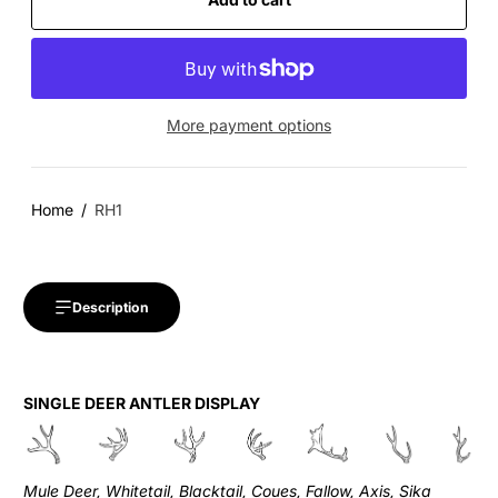
More payment options
Home
RH1
Description
SINGLE DEER ANTLER DISPLAY
Mule Deer, Whitetail, Blacktail, Coues, Fallow, Axis, Sika