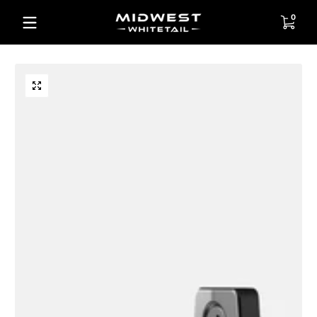
Skip to content
0 items
0