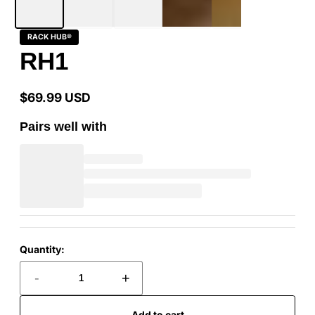
RACK HUB®
RH1
$69.99 USD
Regular
price
Pairs well with
Quantity:
-
+
Add to cart