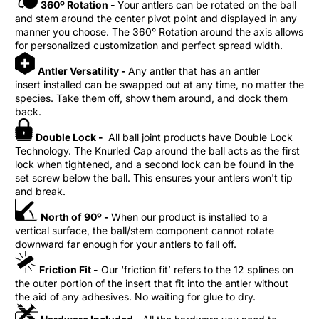
360º Rotation -
Your antlers can be rotated on the ball
and stem around the center pivot point and displayed in any
manner you choose. The 360° Rotation around the axis allows
for personalized customization and perfect spread width.
Antler Versatility -
Any antler that has an antler
insert installed can be swapped out at any time, no matter the
species. Take them off, show them around, and dock them
back.
Double Lock -
All ball joint products have Double Lock
Technology. The Knurled Cap around the ball acts as the first
lock when tightened, and a second lock can be found in the
set screw below the ball. This ensures your antlers won't tip
and break.
North of 90º -
When our product is installed to a
vertical surface, the ball/stem component cannot rotate
downward far enough for your antlers to fall off.
Friction Fit -
Our ‘friction fit’ refers to the 12 splines on
the outer portion of the insert that fit into the antler without
the aid of any adhesives. No waiting for glue to dry.