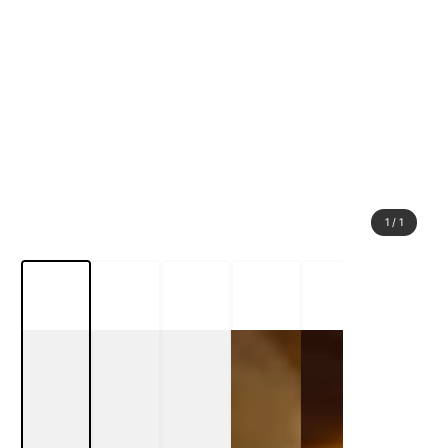
1
/
1