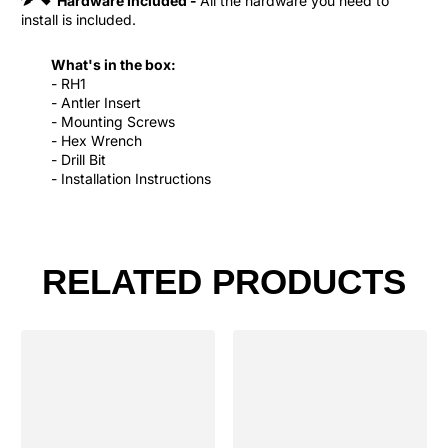
Hardware Included -
All the hardware you need to
install is included.
What's in the box:
- RH1
- Antler Insert
- Mounting Screws
- Hex Wrench
- Drill Bit
- Installation Instructions
RELATED PRODUCTS