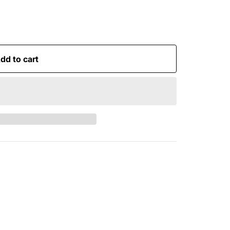
dd to cart