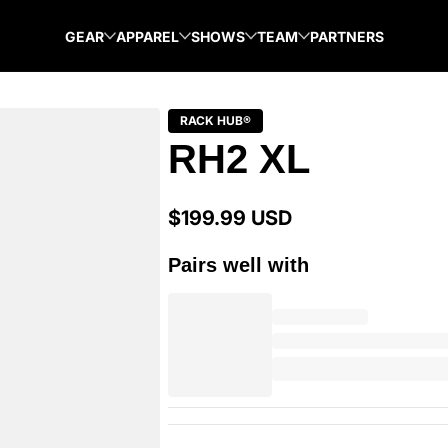
GEAR
APPAREL
SHOWS
TEAM
PARTNERS
RACK HUB®
RH2 XL
$199.99 USD
Regular
price
Pairs well with