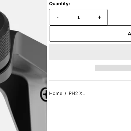
Quantity:
-
+
A
Home
RH2 XL