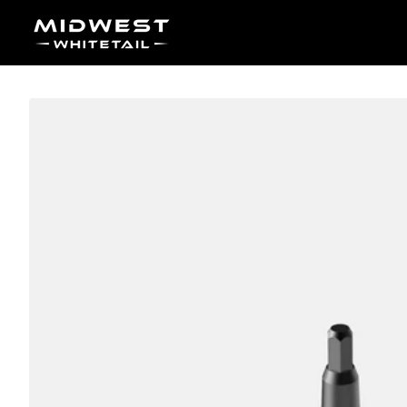
Skip to content