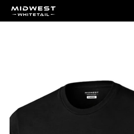
Skip to content