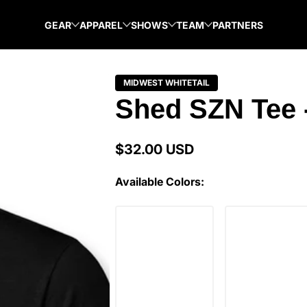
GEAR
APPAREL
SHOWS
TEAM
PARTNERS
MIDWEST WHITETAIL
Shed SZN Tee 
$32.00 USD
Regular
price
Available Colors: