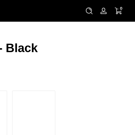
0 items
0
Log
in
- Black