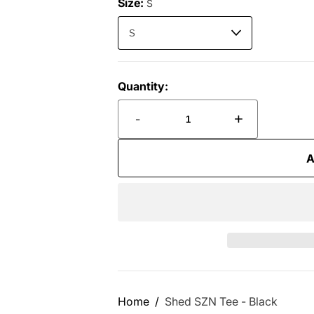
Size:
S
Quantity:
-
+
A
Home
Shed SZN Tee - Black