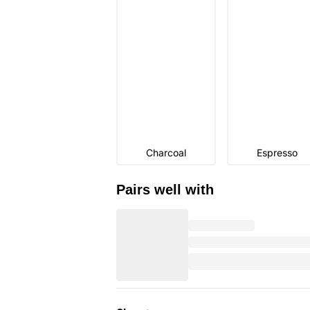
Charcoal
Espresso
Pairs well with