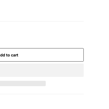
dd to cart