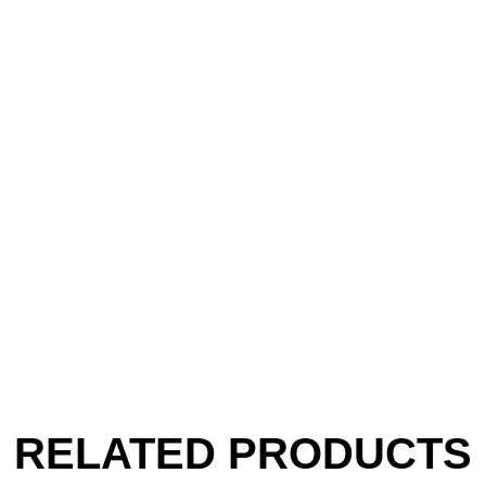
RELATED PRODUCTS