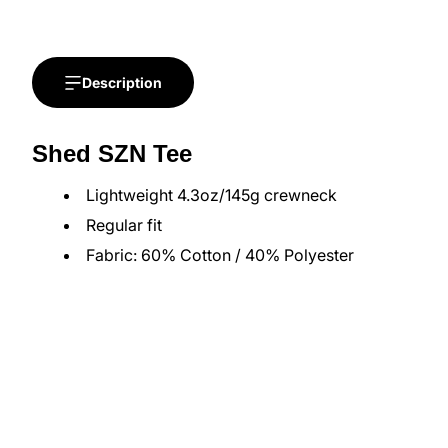
Description
Shed SZN Tee
Lightweight 4.3oz/145g crewneck
Regular fit
Fabric: 60% Cotton / 40% Polyester