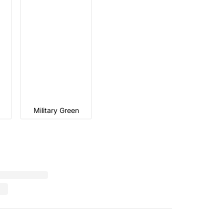
Military Green