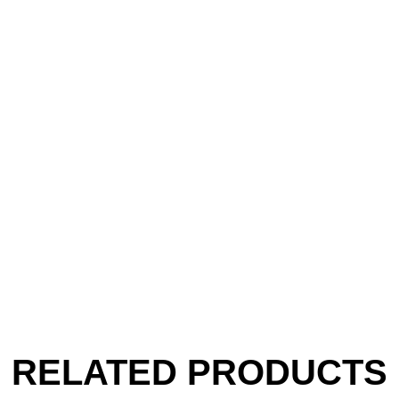
RELATED PRODUCTS