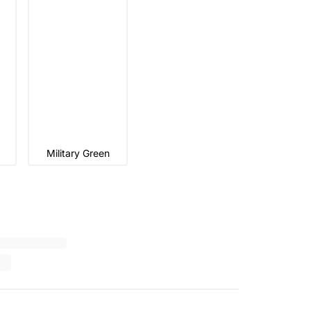
Military Green