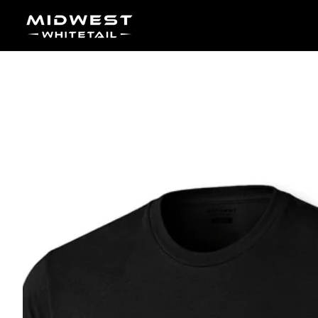
Skip to content