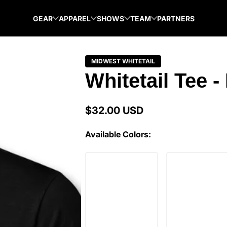
GEAR
APPAREL
SHOWS
TEAM
PARTNERS
MIDWEST WHITETAIL
Whitetail Tee -
$32.00 USD
Regular
price
Available Colors: