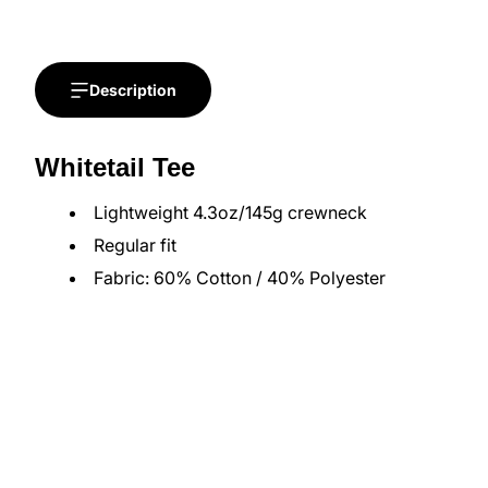
Description
Whitetail Tee
Lightweight 4.3oz/145g crewneck
Regular fit
Fabric: 60% Cotton / 40% Polyester