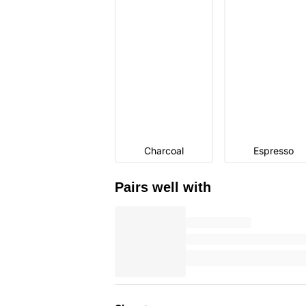
Charcoal
Espresso
Pairs well with