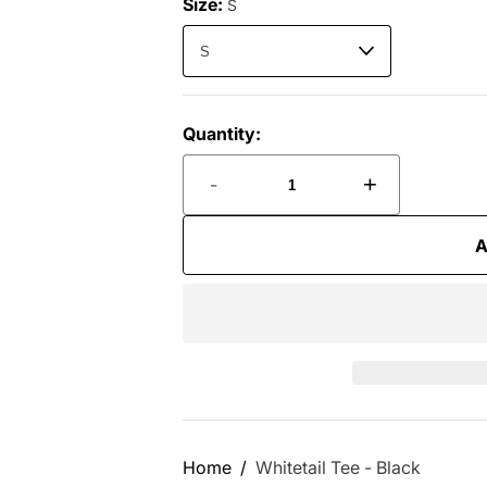
Size:
S
Quantity:
-
+
A
Home
Whitetail Tee - Black