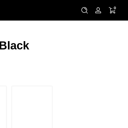
0 items
0
Log
in
 Black