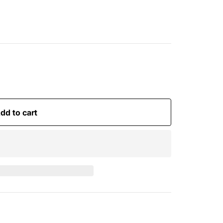
dd to cart